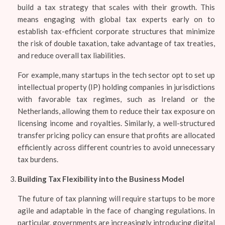
build a tax strategy that scales with their growth. This
means engaging with global tax experts early on to
establish tax-efficient corporate structures that minimize
the risk of double taxation, take advantage of tax treaties,
and reduce overall tax liabilities.
For example, many startups in the tech sector opt to set up
intellectual property (IP) holding companies in jurisdictions
with favorable tax regimes, such as Ireland or the
Netherlands, allowing them to reduce their tax exposure on
licensing income and royalties. Similarly, a well-structured
transfer pricing policy can ensure that profits are allocated
efficiently across different countries to avoid unnecessary
tax burdens.
Building Tax Flexibility into the Business Model
The future of tax planning will require startups to be more
agile and adaptable in the face of changing regulations. In
particular, governments are increasingly introducing digital