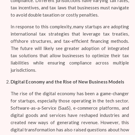
compliance. Different jurisdictions have varying tax rates,
tax incentives, and tax laws that businesses must navigate
to avoid double taxation or costly penalties.
In response to this complexity, many startups are adopting
international tax strategies that leverage tax treaties,
offshore structures, and tax-efficient financing methods.
The future will likely see greater adoption of integrated
tax solutions that allow businesses to optimize their tax
liabilities while ensuring compliance across multiple
jurisdictions.
Digital Economy and the Rise of New Business Models
The rise of the digital economy has been a game-changer
for startups, especially those operating in the tech sector.
Software-as-a-Service (SaaS), e-commerce platforms, and
digital goods and services have reshaped industries and
created new ways of generating revenue. However, this
digital transformation has also raised questions about how