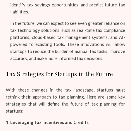
identify tax savings opportunities, and predict future tax
liabilities.
In the future, we can expect to see even greater reliance on
tax technology solutions, such as real-time tax compliance
platforms, cloud-based tax management systems, and AI-
powered forecasting tools. These innovations will allow
startups to reduce the burden of manual tax tasks, improve
accuracy, and make more informed tax decisions.
Tax Strategies for Startups in the Future
With these changes in the tax landscape, startups must
rethink their approach to tax planning. Here are some key
strategies that will define the future of tax planning for
startups:
Leveraging Tax Incentives and Credits