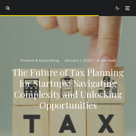
Finance & Accounting
·
January 1, 2025
·
6 min read
The Future of Tax Planning
for Startups: Navigating
Complexity and Unlocking
Opportunities