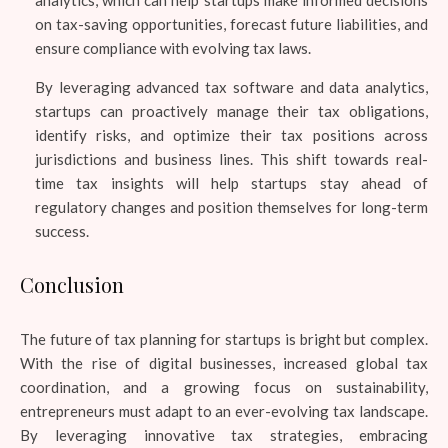
on tax-saving opportunities, forecast future liabilities, and
ensure compliance with evolving tax laws.
By leveraging advanced tax software and data analytics,
startups can proactively manage their tax obligations,
identify risks, and optimize their tax positions across
jurisdictions and business lines. This shift towards real-
time tax insights will help startups stay ahead of
regulatory changes and position themselves for long-term
success.
Conclusion
The future of tax planning for startups is bright but complex.
With the rise of digital businesses, increased global tax
coordination, and a growing focus on sustainability,
entrepreneurs must adapt to an ever-evolving tax landscape.
By leveraging innovative tax strategies, embracing