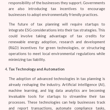
responsibility of the businesses they support. Governments
are also introducing tax incentives to encourage
businesses to adopt environmentally friendly practices.
The future of tax planning will require startups to
integrate ESG considerations into their tax strategies. This
could involve taking advantage of tax credits for
renewable energy adoption, research and development
(R&D) incentives for green technologies, or structuring
operations to meet local environmental regulations while
minimizing tax liability.
Tax Technology and Automation
The adoption of advanced technologies in tax planning is
already reshaping the industry. Artificial intelligence (AI),
machine learning, and big data analytics are becoming
invaluable tools for startups to streamline their tax
processes. These technologies can help businesses track
and report transactions, automate compliance tasks,