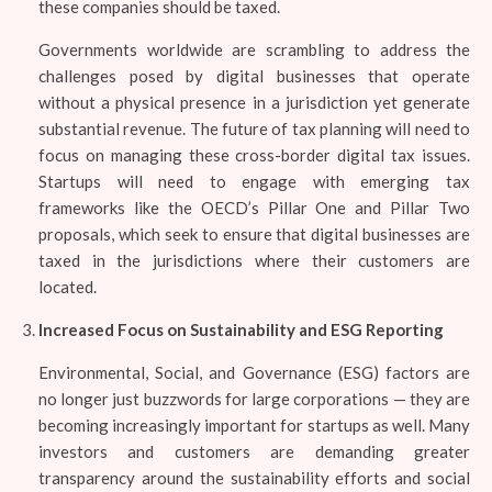
these companies should be taxed.
Governments worldwide are scrambling to address the
challenges posed by digital businesses that operate
without a physical presence in a jurisdiction yet generate
substantial revenue. The future of tax planning will need to
focus on managing these cross-border digital tax issues.
Startups will need to engage with emerging tax
frameworks like the OECD’s Pillar One and Pillar Two
proposals, which seek to ensure that digital businesses are
taxed in the jurisdictions where their customers are
located.
Increased Focus on Sustainability and ESG Reporting
Environmental, Social, and Governance (ESG) factors are
no longer just buzzwords for large corporations — they are
becoming increasingly important for startups as well. Many
investors and customers are demanding greater
transparency around the sustainability efforts and social