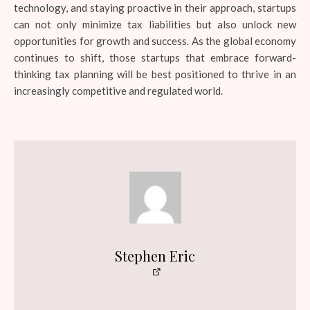
technology, and staying proactive in their approach, startups
can not only minimize tax liabilities but also unlock new
opportunities for growth and success. As the global economy
continues to shift, those startups that embrace forward-
thinking tax planning will be best positioned to thrive in an
increasingly competitive and regulated world.
Stephen Eric