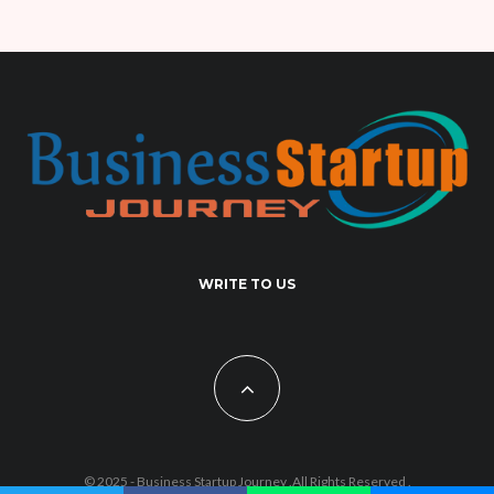
WRITE TO US
© 2025 - Business Startup Journey .All Rights Reserved .