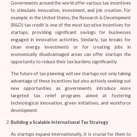
Governments around the world offer various tax incentives
to stimulate innovation, investment, and job creation. For
example, in the United States, the Research & Development
(R&D) tax credit is one of the most lucrative incentives for
startups, providing significant savings for businesses
engaged in innovative activities. Similarly, tax breaks for
clean energy investments or for creating jobs in
economically disadvantaged areas can offer startups the
opportunity to reduce their tax burdens significantly.
The future of tax planning will see startups not only taking
advantage of these incentives but also actively seeking out
new opportunities as governments introduce more
targeted tax relief programs aimed at fostering
technological innovation, green initiatives, and workforce
development.
Building a Scalable International Tax Strategy
As startups expand internationally, it is crucial for them to