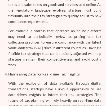
taxes and sales taxes on goods and services sold online. As
the regulatory landscape evolves, startups must build
flexibility into their tax strategies to quickly adjust to new
compliance requirements.
For example, a startup that operates an online platform
may need to periodically review its pricing and tax
collection practices to ensure compliance with the latest
value-added tax (VAT) rules in different countries. Having a
flexible tax strategy that can be quickly adjusted will help
startups maintain their competitiveness and avoid costly
fines.
Harnessing Data for Real-Time Tax Insights
With the explosion of data available through digital
transactions, startups have a unique opportunity to use
data-driven insights to inform their tax strategies. The
future of tax planning will rely heavily on real-time data
analytics, which can help startups make informed decisions