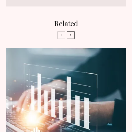
Related