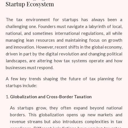
Startup Ecosystem
The tax environment for startups has always been a
challenging one. Founders must navigate a labyrinth of local,
national, and sometimes international regulations, all while
managing lean resources and maintaining focus on growth
and innovation. However, recent shifts in the global economy,
driven in part by the digital revolution and changing political
landscapes, are altering how tax systems operate and how
businesses must respond.
A few key trends shaping the future of tax planning for
startups include:
Globalization and Cross-Border Taxation
As startups grow, they often expand beyond national
borders. This globalization opens up new markets and
revenue streams but also introduces complexities in tax