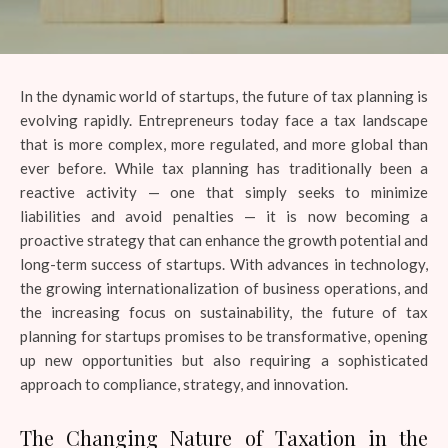
In the dynamic world of startups, the future of tax planning is
evolving rapidly. Entrepreneurs today face a tax landscape
that is more complex, more regulated, and more global than
ever before. While tax planning has traditionally been a
reactive activity — one that simply seeks to minimize
liabilities and avoid penalties — it is now becoming a
proactive strategy that can enhance the growth potential and
long-term success of startups. With advances in technology,
the growing internationalization of business operations, and
the increasing focus on sustainability, the future of tax
planning for startups promises to be transformative, opening
up new opportunities but also requiring a sophisticated
approach to compliance, strategy, and innovation.
The Changing Nature of Taxation in the