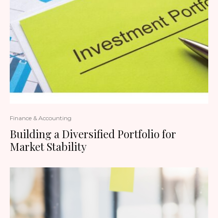
Finance & Accounting
Building a Diversified Portfolio for
Market Stability