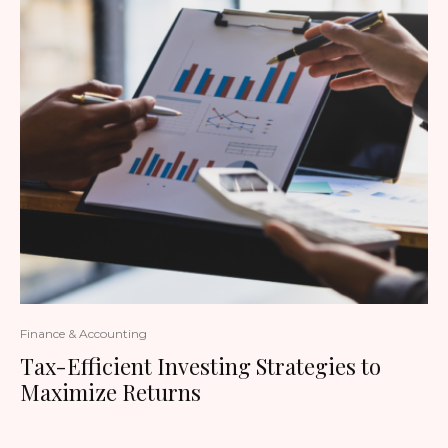
Finance & Accounting
Tax-Efficient Investing Strategies to
Maximize Returns