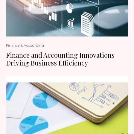
Finance & Accounting
Finance and Accounting Innovations
Driving Business Efficiency