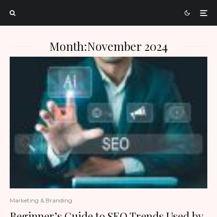
Month:
November 2024
Marketing & Branding
Beginner’s Guide to SEO Trends Used by