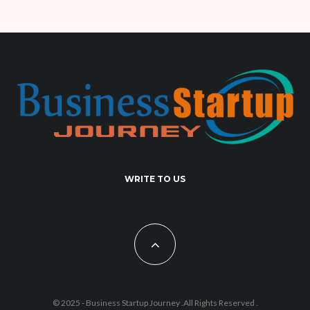
WRITE TO US
© 2025 - Business Startup Journey .All Rights Reserved .