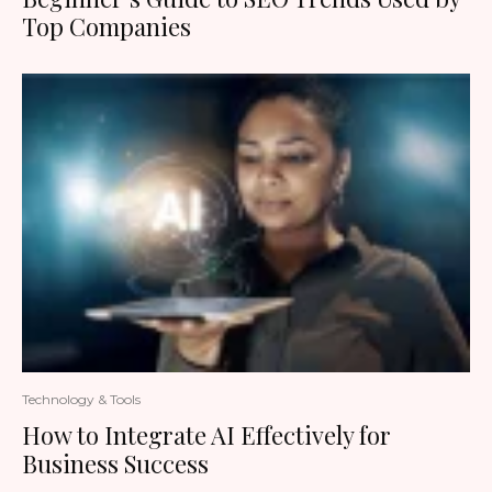
Top Companies
Technology & Tools
How to Integrate AI Effectively for
Business Success