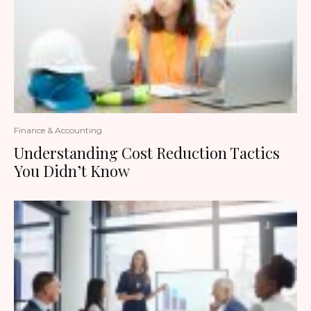
Finance & Accounting
Understanding Cost Reduction Tactics
You Didn’t Know