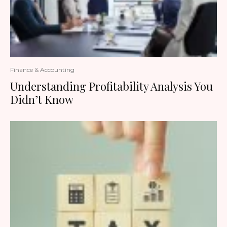
Finance & Accounting
Understanding Profitability Analysis You
Didn’t Know