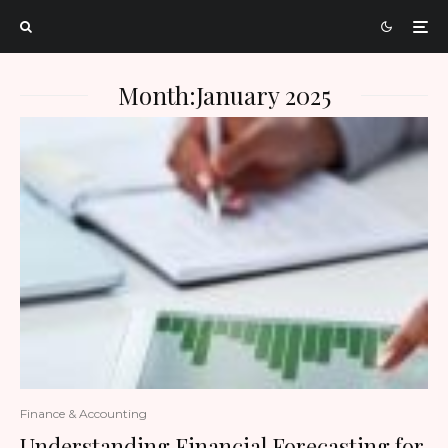
Month:
January 2025
Finance & Accounting
Understanding Financial Forecasting for