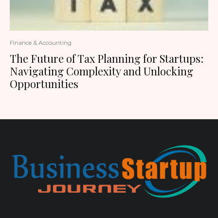
Finance & Accounting
The Future of Tax Planning for Startups:
Navigating Complexity and Unlocking
Opportunities