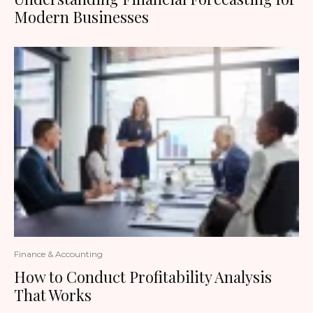
Modern Businesses
Finance & Accounting
How to Conduct Profitability Analysis
That Works