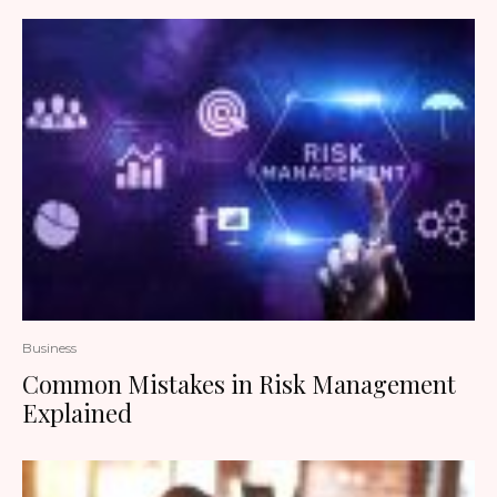
Business
Common Mistakes in Risk Management
Explained