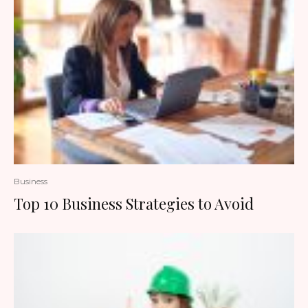
Business
Top 10 Business Strategies to Avoid