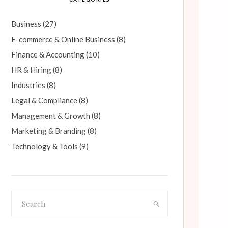
Business
(27)
E-commerce & Online Business
(8)
Finance & Accounting
(10)
HR & Hiring
(8)
Industries
(8)
Legal & Compliance
(8)
Management & Growth
(8)
Marketing & Branding
(8)
Technology & Tools
(9)