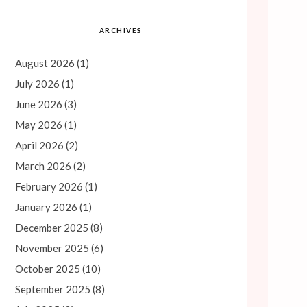
ARCHIVES
August 2026
(1)
July 2026
(1)
June 2026
(3)
May 2026
(1)
April 2026
(2)
March 2026
(2)
February 2026
(1)
January 2026
(1)
December 2025
(8)
November 2025
(6)
October 2025
(10)
September 2025
(8)