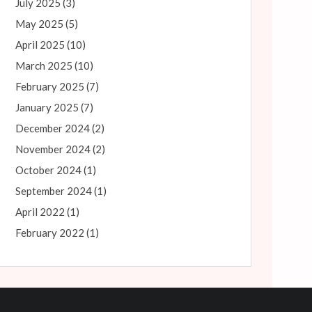
July 2025
(3)
May 2025
(5)
April 2025
(10)
March 2025
(10)
February 2025
(7)
January 2025
(7)
December 2024
(2)
November 2024
(2)
October 2024
(1)
September 2024
(1)
April 2022
(1)
February 2022
(1)