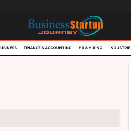
BUSINESS
FINANCE & ACCOUNTING
HR & HIRING
INDUSTRIE