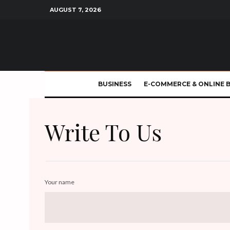
AUGUST 7, 2026
BUSINESS
E-COMMERCE & ONLINE 
Write To Us
Your name