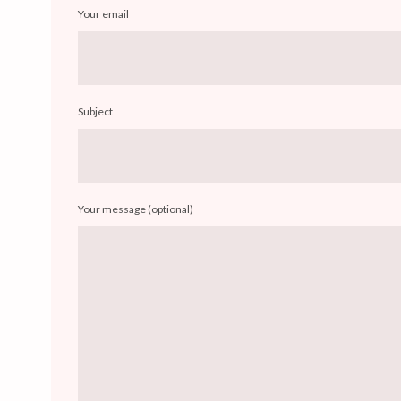
Your email
Subject
Your message (optional)