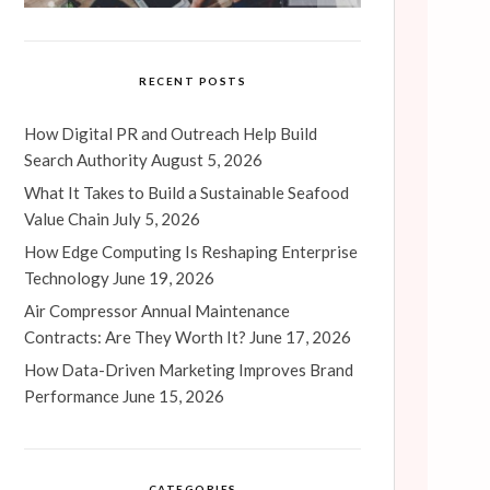
RECENT POSTS
How Digital PR and Outreach Help Build
Search Authority
August 5, 2026
What It Takes to Build a Sustainable Seafood
Value Chain
July 5, 2026
How Edge Computing Is Reshaping Enterprise
Technology
June 19, 2026
Air Compressor Annual Maintenance
Contracts: Are They Worth It?
June 17, 2026
How Data-Driven Marketing Improves Brand
Performance
June 15, 2026
CATEGORIES