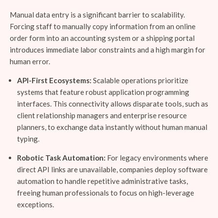
Manual data entry is a significant barrier to scalability.
Forcing staff to manually copy information from an online
order form into an accounting system or a shipping portal
introduces immediate labor constraints and a high margin for
human error.
API-First Ecosystems:
Scalable operations prioritize
systems that feature robust application programming
interfaces. This connectivity allows disparate tools, such as
client relationship managers and enterprise resource
planners, to exchange data instantly without human manual
typing.
Robotic Task Automation:
For legacy environments where
direct API links are unavailable, companies deploy software
automation to handle repetitive administrative tasks,
freeing human professionals to focus on high-leverage
exceptions.