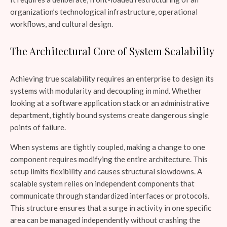
organization’s technological infrastructure, operational
workflows, and cultural design.
The Architectural Core of System Scalability
Achieving true scalability requires an enterprise to design its
systems with modularity and decoupling in mind. Whether
looking at a software application stack or an administrative
department, tightly bound systems create dangerous single
points of failure.
When systems are tightly coupled, making a change to one
component requires modifying the entire architecture. This
setup limits flexibility and causes structural slowdowns. A
scalable system relies on independent components that
communicate through standardized interfaces or protocols.
This structure ensures that a surge in activity in one specific
area can be managed independently without crashing the