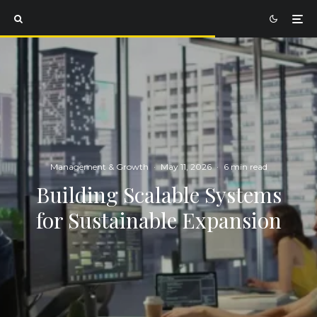
Management & Growth
·
May 11, 2026
·
6 min read
Building Scalable Systems
for Sustainable Expansion