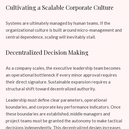
Cultivating a Scalable Corporate Culture
Systems are ultimately managed by human teams. If the
organizational culture is built around micro-management and
central dependence, scaling will inevitably stall.
Decentralized Decision Making
As a company scales, the executive leadership team becomes
an operational bottleneck if every minor approval requires
their direct signature. Sustainable expansion requires a
structural shift toward decentralized authority.
Leadership must define clear parameters, operational
boundaries, and corporate key performance indicators. Once
these boundaries are established, middle managers and
project teams must be granted the autonomy to make tactical
decisions independently. This decentralized design increases