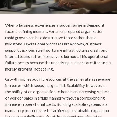
When a business experiences a sudden surge in demand, it
faces a defining moment. For an unprepared organization,
rapid growth can be a destructive force rather than a
milestone. Operational processes break down, customer
support backlogs swell, software infrastructures crash, and
internal teams suffer from severe burnout. This operational
failure occurs because the underlying business architecture is
merely growing, not scaling.
Growth implies adding resources at the same rate as revenue
increases, which keeps margins flat. Scalability, however, is
the ability of an organization to handle an increasing volume
of work or sales in a fluid manner without a corresponding
increase in operational costs. Building scalable systems is a
mandatory prerequisite for achieving sustainable expansion.
It requires a deliberate, front-loaded restructuring of an