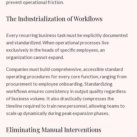
prevent operational friction.
The Industrialization of Workflows
Every recurring business task must be explicitly documented
and standardized. When operational processes live
exclusively in the heads of specific employees, an
organization cannot expand.
Companies must build comprehensive, accessible standard
operating procedures for every core function, ranging from
procurement to employee onboarding. Standardizing
workflows ensures consistency in output quality regardless
of business volume. It also drastically compresses the
timeline required to train new personnel, allowing teams to
scale up dynamically during peak expansion phases.
Eliminating Manual Interventions