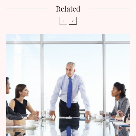
Related