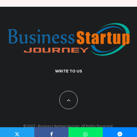
WRITE TO US
© 2025 - Business Startup Journey .All Rights Reserved .