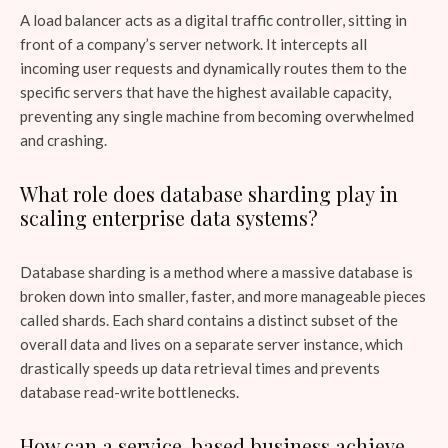
A load balancer acts as a digital traffic controller, sitting in
front of a company’s server network. It intercepts all
incoming user requests and dynamically routes them to the
specific servers that have the highest available capacity,
preventing any single machine from becoming overwhelmed
and crashing.
What role does database sharding play in
scaling enterprise data systems?
Database sharding is a method where a massive database is
broken down into smaller, faster, and more manageable pieces
called shards. Each shard contains a distinct subset of the
overall data and lives on a separate server instance, which
drastically speeds up data retrieval times and prevents
database read-write bottlenecks.
How can a service-based business achieve