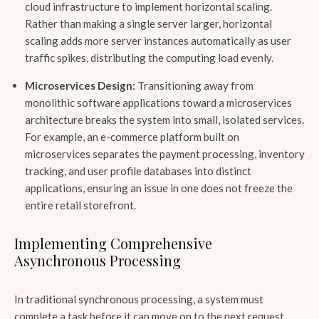
cloud infrastructure to implement horizontal scaling.
Rather than making a single server larger, horizontal
scaling adds more server instances automatically as user
traffic spikes, distributing the computing load evenly.
Microservices Design:
Transitioning away from
monolithic software applications toward a microservices
architecture breaks the system into small, isolated services.
For example, an e-commerce platform built on
microservices separates the payment processing, inventory
tracking, and user profile databases into distinct
applications, ensuring an issue in one does not freeze the
entire retail storefront.
Implementing Comprehensive
Asynchronous Processing
In traditional synchronous processing, a system must
complete a task before it can move on to the next request,