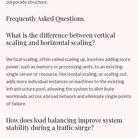
corporate structure.
Frequently Asked Questions
What is the difference between vertical
scaling and horizontal scaling?
Vertical scaling, often called scaling up, involves adding more
power, such as memory or processing units, to an existing
single server or resource. Horizontal scaling, or scaling out,
adds more individual instances or machines to the existing
infrastructure pool, allowing the system to distribute
workloads across a broad network and eliminate single points
of failure.
How does load balancing improve system
stability during a traffic surge?