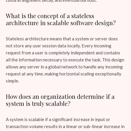
What is the concept of a stateless
architecture in scalable software design?
Stateless architecture means that a system or server does
not store any user session data locally. Every incoming
request from a user is completely independent and contains
all the information necessary to execute the task. This design
allows any server in a global network to handle any incoming
request at any time, making horizontal scaling exceptionally
simple.
How does an organization determine if a
system is truly scalable?
A system is scalable if a significant increase in input or
transaction volume results in a linear or sub-linear increase in