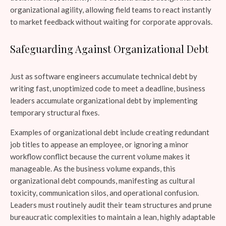
organizational agility, allowing field teams to react instantly
to market feedback without waiting for corporate approvals.
Safeguarding Against Organizational Debt
Just as software engineers accumulate technical debt by
writing fast, unoptimized code to meet a deadline, business
leaders accumulate organizational debt by implementing
temporary structural fixes.
Examples of organizational debt include creating redundant
job titles to appease an employee, or ignoring a minor
workflow conflict because the current volume makes it
manageable. As the business volume expands, this
organizational debt compounds, manifesting as cultural
toxicity, communication silos, and operational confusion.
Leaders must routinely audit their team structures and prune
bureaucratic complexities to maintain a lean, highly adaptable