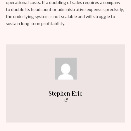
operational costs. If a doubling of sales requires a company
to double its headcount or administrative expenses precisely,
the underlying system is not scalable and will struggle to
sustain long-term profitability.
Stephen Eric