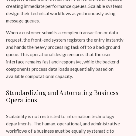
creating immediate performance queues. Scalable systems
design their technical workflows asynchronously using
message queues.
When a customer submits a complex transaction or data
request, the front-end system registers the entry instantly
and hands the heavy processing task off to a background
queue. This operational design ensures that the user
interface remains fast and responsive, while the backend
components process data loads sequentially based on
available computational capacity.
Standardizing and Automating Business
Operations
Scalability is not restricted to information technology
departments. The human, operational, and administrative
workflows of a business must be equally systematic to