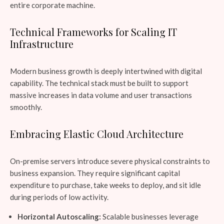
entire corporate machine.
Technical Frameworks for Scaling IT
Infrastructure
Modern business growth is deeply intertwined with digital
capability. The technical stack must be built to support
massive increases in data volume and user transactions
smoothly.
Embracing Elastic Cloud Architecture
On-premise servers introduce severe physical constraints to
business expansion. They require significant capital
expenditure to purchase, take weeks to deploy, and sit idle
during periods of low activity.
Horizontal Autoscaling:
Scalable businesses leverage