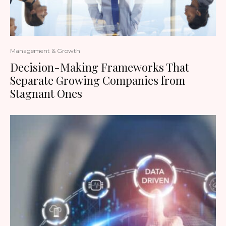
Management & Growth
Decision-Making Frameworks That
Separate Growing Companies from
Stagnant Ones