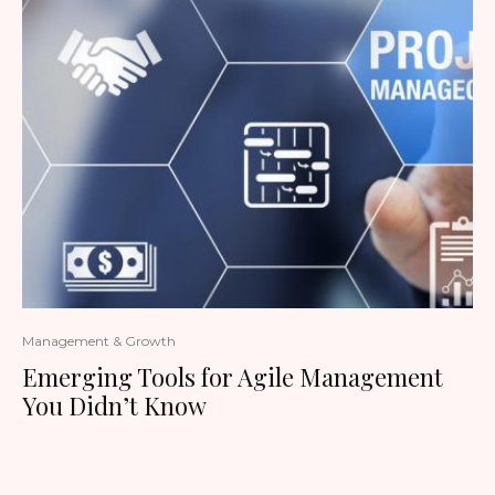
Management & Growth
Emerging Tools for Agile Management
You Didn’t Know