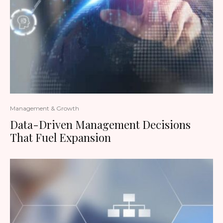
Management & Growth
Data-Driven Management Decisions
That Fuel Expansion