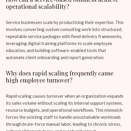
operational scalability?
Service businesses scale by productizing their expertise. This
involves converting custom consulting work into structured,
repeatable service packages with fixed delivery frameworks,
leveraging digital training platforms to scale employee
education, and building software-enabled tools that
automate client onboarding and report generation.
Why does rapid scaling frequently cause
high employee turnover?
Rapid scaling causes turnover when an organization expands
its sales volume without scaling its internal support systems,
resource budgets, and operational workflows. This mismatch
forces the existing staff to handle unsustainable workloads
through brute-force manual labor, leading to chronic stress,
cultural alignment decay, and eventual burnout.