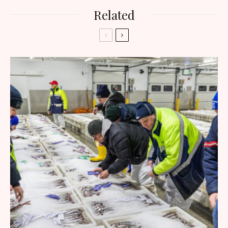
Related