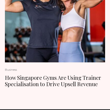
Business
How Singapore Gyms Are Using Trainer
Specialisation to Drive Upsell Revenue