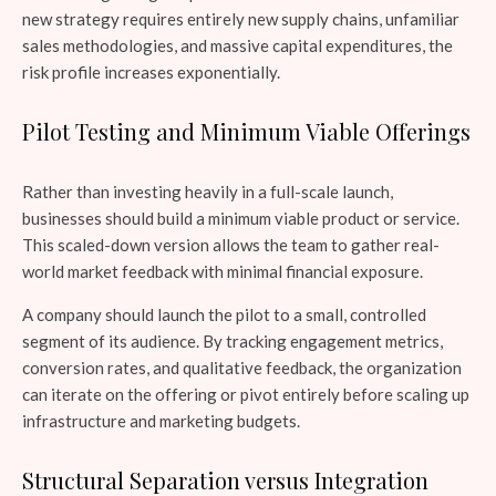
new strategy requires entirely new supply chains, unfamiliar
sales methodologies, and massive capital expenditures, the
risk profile increases exponentially.
Pilot Testing and Minimum Viable Offerings
Rather than investing heavily in a full-scale launch,
businesses should build a minimum viable product or service.
This scaled-down version allows the team to gather real-
world market feedback with minimal financial exposure.
A company should launch the pilot to a small, controlled
segment of its audience. By tracking engagement metrics,
conversion rates, and qualitative feedback, the organization
can iterate on the offering or pivot entirely before scaling up
infrastructure and marketing budgets.
Structural Separation versus Integration