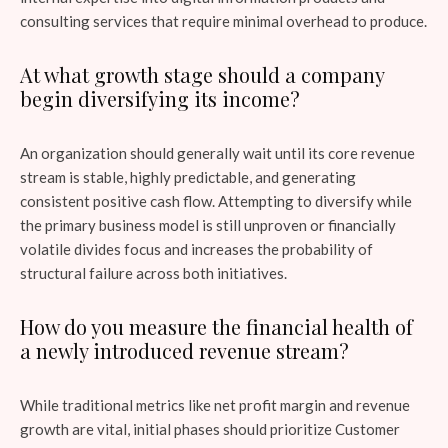
consulting services that require minimal overhead to produce.
At what growth stage should a company
begin diversifying its income?
An organization should generally wait until its core revenue
stream is stable, highly predictable, and generating
consistent positive cash flow. Attempting to diversify while
the primary business model is still unproven or financially
volatile divides focus and increases the probability of
structural failure across both initiatives.
How do you measure the financial health of
a newly introduced revenue stream?
While traditional metrics like net profit margin and revenue
growth are vital, initial phases should prioritize Customer