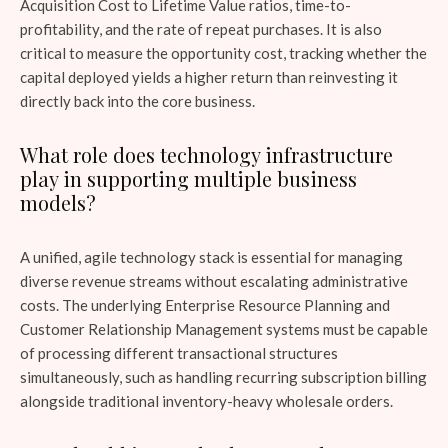
Acquisition Cost to Lifetime Value ratios, time-to-
profitability, and the rate of repeat purchases. It is also
critical to measure the opportunity cost, tracking whether the
capital deployed yields a higher return than reinvesting it
directly back into the core business.
What role does technology infrastructure
play in supporting multiple business
models?
A unified, agile technology stack is essential for managing
diverse revenue streams without escalating administrative
costs. The underlying Enterprise Resource Planning and
Customer Relationship Management systems must be capable
of processing different transactional structures
simultaneously, such as handling recurring subscription billing
alongside traditional inventory-heavy wholesale orders.