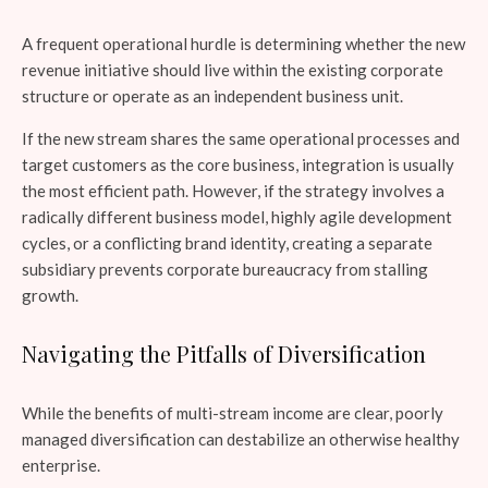
A frequent operational hurdle is determining whether the new
revenue initiative should live within the existing corporate
structure or operate as an independent business unit.
If the new stream shares the same operational processes and
target customers as the core business, integration is usually
the most efficient path. However, if the strategy involves a
radically different business model, highly agile development
cycles, or a conflicting brand identity, creating a separate
subsidiary prevents corporate bureaucracy from stalling
growth.
Navigating the Pitfalls of Diversification
While the benefits of multi-stream income are clear, poorly
managed diversification can destabilize an otherwise healthy
enterprise.