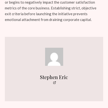
or begins to negatively impact the customer satisfaction
metrics of the core business. Establishing strict, objective
exit criteria before launching the initiative prevents
emotional attachment from draining corporate capital.
Stephen Eric