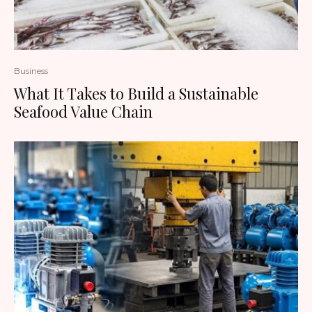
Business
What It Takes to Build a Sustainable
Seafood Value Chain