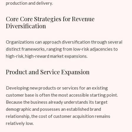
production and delivery.
Core Core Strategies for Revenue
Diversification
Organizations can approach diversification through several
distinct frameworks, ranging from low-risk adjacencies to
high-risk, high-reward market expansions.
Product and Service Expansion
Developing new products or services for an existing
customer base is often the most accessible starting point.
Because the business already understands its target
demographic and possesses an established brand
relationship, the cost of customer acquisition remains
relatively low.