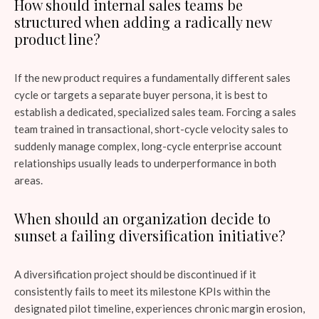
How should internal sales teams be
structured when adding a radically new
product line?
If the new product requires a fundamentally different sales
cycle or targets a separate buyer persona, it is best to
establish a dedicated, specialized sales team. Forcing a sales
team trained in transactional, short-cycle velocity sales to
suddenly manage complex, long-cycle enterprise account
relationships usually leads to underperformance in both
areas.
When should an organization decide to
sunset a failing diversification initiative?
A diversification project should be discontinued if it
consistently fails to meet its milestone KPIs within the
designated pilot timeline, experiences chronic margin erosion,