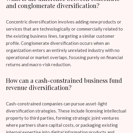
and conglomerate diversification?
Concentric diversification involves adding new products or
services that are technologically or commercially related to
the existing business lines, targeting a similar customer
profile. Conglomerate diversification occurs when an
organization enters an entirely unrelated industry with no
operational or market overlaps, focusing purely on financial
returns and macro-risk reduction.
How can a cash-constrained business fund
revenue diversification?
Cash-constrained companies can pursue asset-light
diversification strategies. These include licensing intellectual
property to third parties, forming strategic joint ventures
where partners share capital costs, or packaging existing
internal expertise into digital information products and