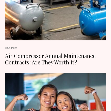
Business
Air Compressor Annual Maintenance
Contracts: Are They Worth It?