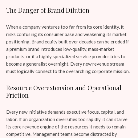
The Danger of Brand Dilution
When a company ventures too far from its core identity, it
risks confusing its consumer base and weakening its market
positioning. Brand equity built over decades can be eroded if
a premium brand introduces low-quality, mass-market
products, or if a highly specialized service provider tries to
become a generalist overnight. Every new revenue stream
must logically connect to the overarching corporate mission.
Resource Overextension and Operational
Friction
Every new initiative demands executive focus, capital, and
labor. If an organization diversifies too rapidly, it can starve
its core revenue engine of the resources it needs to remain
competitive. Management teams become distracted by