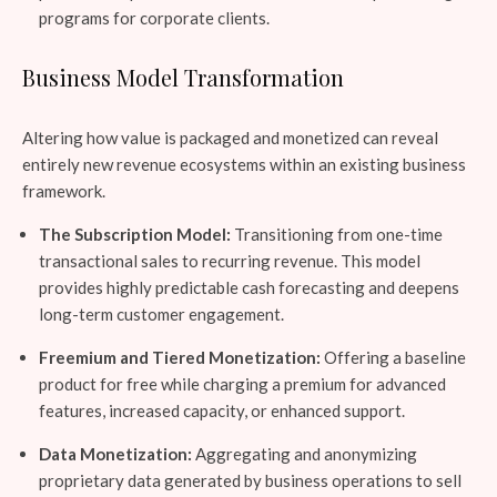
programs for corporate clients.
Business Model Transformation
Altering how value is packaged and monetized can reveal
entirely new revenue ecosystems within an existing business
framework.
The Subscription Model:
Transitioning from one-time
transactional sales to recurring revenue. This model
provides highly predictable cash forecasting and deepens
long-term customer engagement.
Freemium and Tiered Monetization:
Offering a baseline
product for free while charging a premium for advanced
features, increased capacity, or enhanced support.
Data Monetization:
Aggregating and anonymizing
proprietary data generated by business operations to sell