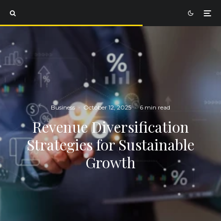
Business
·
October 12, 2025
·
6 min read
Revenue Diversification
Strategies for Sustainable
Growth