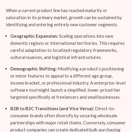
When a current product line has reached maturity or
saturation in its primary market, growth can be sustained by
identifying and entering entirely new customer segments.
Geographic Expansion:
Scaling operations into new
domestic regions or international territories. This requires
careful adaptation to localized regulatory frameworks,
cultural nuances, and logistical infrastructures.
Demographic Shifting:
Modifying a product’s positioning
or minor features to appeal to a different age group,
income bracket, or professional industry. A enterprise-level
software tool might launch a simplified, lower-priced tier
targeted specifically at freelancers and small businesses.
B2B to B2C Transitions (and Vice Versa):
Direct-to-
consumer brands often diversify by securing wholesale
partnerships with major retail chains. Conversely, consumer
product companies can create dedicated bulk-purchasing