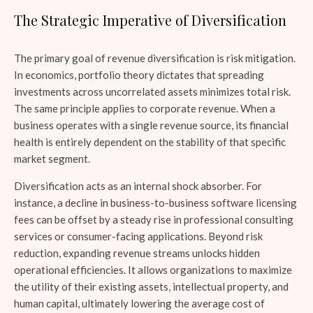
The Strategic Imperative of Diversification
The primary goal of revenue diversification is risk mitigation.
In economics, portfolio theory dictates that spreading
investments across uncorrelated assets minimizes total risk.
The same principle applies to corporate revenue. When a
business operates with a single revenue source, its financial
health is entirely dependent on the stability of that specific
market segment.
Diversification acts as an internal shock absorber. For
instance, a decline in business-to-business software licensing
fees can be offset by a steady rise in professional consulting
services or consumer-facing applications. Beyond risk
reduction, expanding revenue streams unlocks hidden
operational efficiencies. It allows organizations to maximize
the utility of their existing assets, intellectual property, and
human capital, ultimately lowering the average cost of