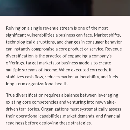
Relying on a single revenue stream is one of the most
significant vulnerabilities a business can face. Market shifts,
technological disruptions, and changes in consumer behavior
can instantly compromise a core product or service. Revenue
diversification is the practice of expanding a company’s
offerings, target markets, or business models to create
multiple streams of income. When executed correctly, it
stabilizes cash flow, reduces market vulnerability, and fuels
long-term organizational health.
True diversification requires a balance between leveraging
existing core competencies and venturing into new value-
driven territories. Organizations must systematically assess
their operational capabilities, market demands, and financial
readiness before deploying these strategies.