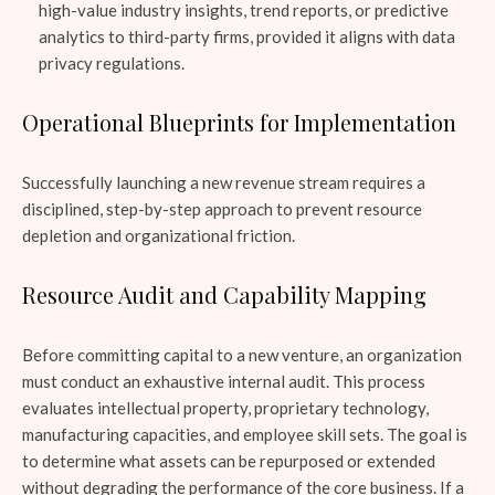
high-value industry insights, trend reports, or predictive
analytics to third-party firms, provided it aligns with data
privacy regulations.
Operational Blueprints for Implementation
Successfully launching a new revenue stream requires a
disciplined, step-by-step approach to prevent resource
depletion and organizational friction.
Resource Audit and Capability Mapping
Before committing capital to a new venture, an organization
must conduct an exhaustive internal audit. This process
evaluates intellectual property, proprietary technology,
manufacturing capacities, and employee skill sets. The goal is
to determine what assets can be repurposed or extended
without degrading the performance of the core business. If a