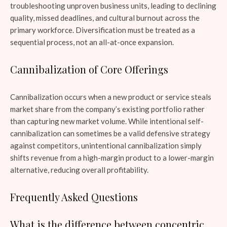
troubleshooting unproven business units, leading to declining
quality, missed deadlines, and cultural burnout across the
primary workforce. Diversification must be treated as a
sequential process, not an all-at-once expansion.
Cannibalization of Core Offerings
Cannibalization occurs when a new product or service steals
market share from the company’s existing portfolio rather
than capturing new market volume. While intentional self-
cannibalization can sometimes be a valid defensive strategy
against competitors, unintentional cannibalization simply
shifts revenue from a high-margin product to a lower-margin
alternative, reducing overall profitability.
Frequently Asked Questions
What is the difference between concentric