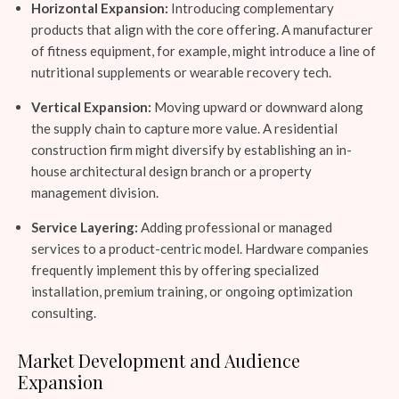
Horizontal Expansion:
Introducing complementary
products that align with the core offering. A manufacturer
of fitness equipment, for example, might introduce a line of
nutritional supplements or wearable recovery tech.
Vertical Expansion:
Moving upward or downward along
the supply chain to capture more value. A residential
construction firm might diversify by establishing an in-
house architectural design branch or a property
management division.
Service Layering:
Adding professional or managed
services to a product-centric model. Hardware companies
frequently implement this by offering specialized
installation, premium training, or ongoing optimization
consulting.
Market Development and Audience
Expansion