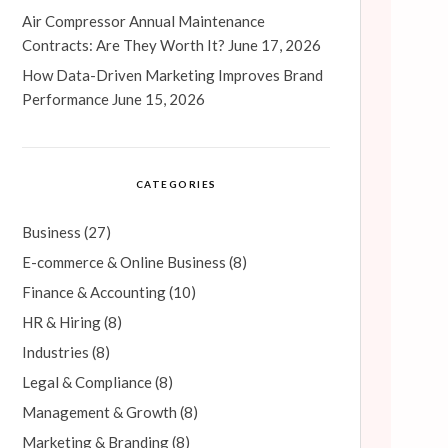
Air Compressor Annual Maintenance
Contracts: Are They Worth It?
June 17, 2026
How Data-Driven Marketing Improves Brand
Performance
June 15, 2026
CATEGORIES
Business
(27)
E-commerce & Online Business
(8)
Finance & Accounting
(10)
HR & Hiring
(8)
Industries
(8)
Legal & Compliance
(8)
Management & Growth
(8)
Marketing & Branding
(8)