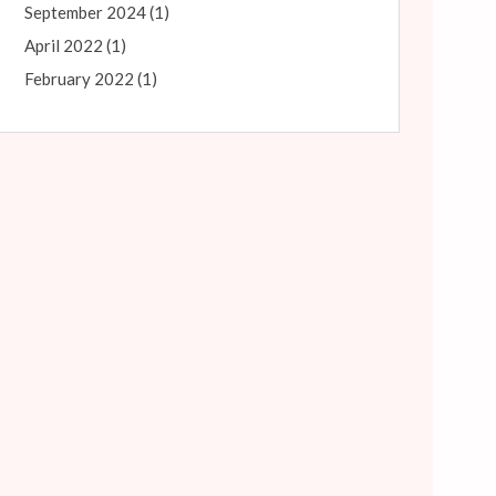
September 2024
(1)
April 2022
(1)
February 2022
(1)