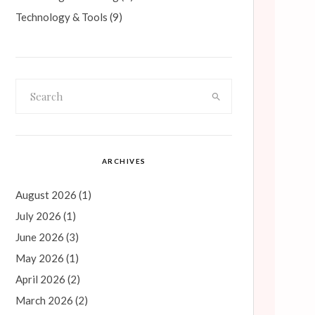
Technology & Tools
(9)
ARCHIVES
August 2026
(1)
July 2026
(1)
June 2026
(3)
May 2026
(1)
April 2026
(2)
March 2026
(2)