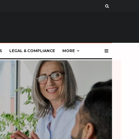
S
LEGAL & COMPLIANCE
MORE