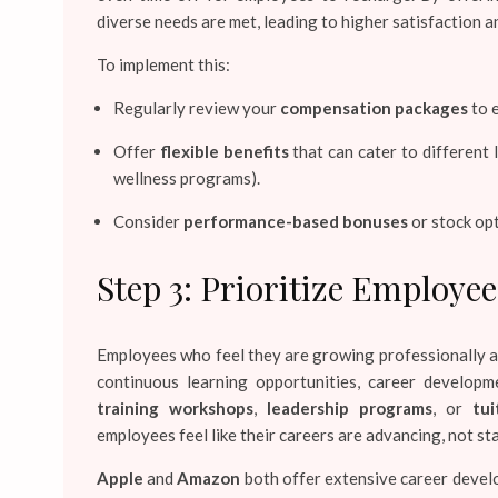
diverse needs are met, leading to higher satisfaction a
To implement this:
Regularly review your
compensation packages
to e
Offer
flexible benefits
that can cater to different l
wellness programs).
Consider
performance-based bonuses
or stock opt
Step 3: Prioritize Employ
Employees who feel they are growing professionally ar
continuous learning opportunities, career developm
training workshops
,
leadership programs
, or
tu
employees feel like their careers are advancing, not st
Apple
and
Amazon
both offer extensive career devel