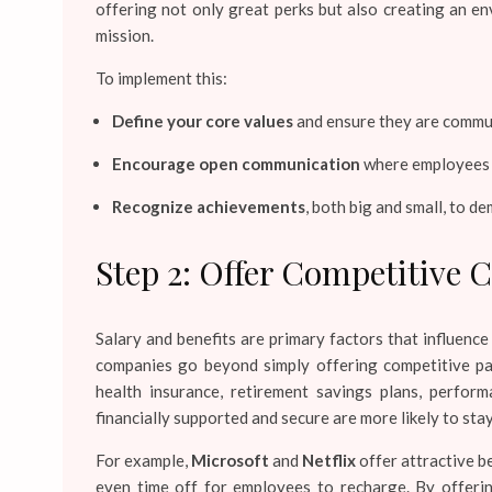
offering not only great perks but also creating an 
mission.
To implement this:
Define your core values
and ensure they are communi
Encourage open communication
where employees f
Recognize achievements
, both big and small, to d
Step 2: Offer Competitive 
Salary and benefits are primary factors that influenc
companies go beyond simply offering competitive pa
health insurance, retirement savings plans, perfo
financially supported and secure are more likely to st
For example,
Microsoft
and
Netflix
offer attractive b
even time off for employees to recharge. By offerin