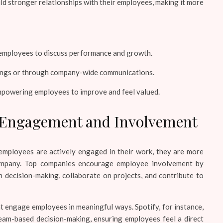
ld stronger relationships with their employees, making it more
mployees to discuss performance and growth.
tings or through company-wide communications.
mpowering employees to improve and feel valued.
 Engagement and Involvement
employees are actively engaged in their work, they are more
company. Top companies encourage employee involvement by
n decision-making, collaborate on projects, and contribute to
 engage employees in meaningful ways. Spotify, for instance,
eam-based decision-making, ensuring employees feel a direct