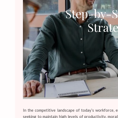
Step-by-S
Strat
In the competitive landscape of today’s workforce, 
seeking to maintain high levels of productivity, mor