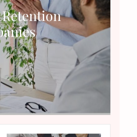
 Retention
panies