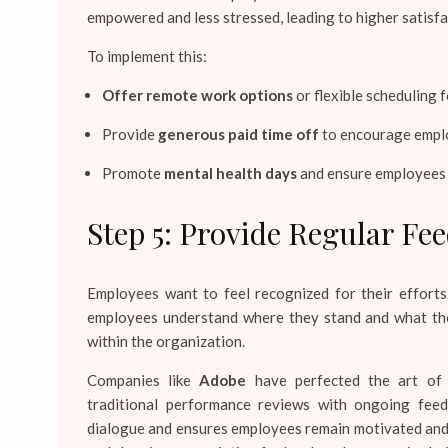
empowered and less stressed, leading to higher satisfa
To implement this:
Offer remote work options
or flexible scheduling 
Provide
generous paid time off
to encourage emplo
Promote
mental health days
and ensure employees h
Step 5: Provide Regular Fe
Employees want to feel recognized for their effort
employees understand where they stand and what they
within the organization.
Companies like
Adobe
have perfected the art of
traditional performance reviews with ongoing fee
dialogue and ensures employees remain motivated and 