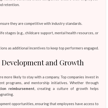
nd retention.
nsure they are competitive with industry standards.
ife stages (e.g., childcare support, mental health resources, or
ions as additional incentives to keep top performers engaged.
ee Development and Growth
e more likely to stay with a company. Top companies invest in
ent programs, and mentorship initiatives. Whether through
ition reimbursement
, creating a culture of growth helps
agnating.
opment opportunities, ensuring that employees have access to