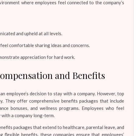
environment where employees feel connected to the company’s
cated and upheld at all levels.
eel comfortable sharing ideas and concerns.
emonstrate appreciation for hard work.
Compensation and Benefits
e an employee’s decision to stay with a company. However, top
y. They offer comprehensive benefits packages that include
rmance bonuses, and wellness programs. Employees who feel
ay with a company long-term.
enefits packages that extend to healthcare, parental leave, and
g flexible benefits, these companies ensure that employees’