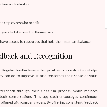
ction and retention.
for employees who need it.
yees to take time for themselves.
ave access to resources that help them maintain balance.
edback and Recognition
s. Regular feedback—whether positive or constructive—helps
 can do to improve. It also reinforces their sense of value
 feedback through their
Check-In
process, which replaces
dback conversations. This approach encourages continuous
aligned with company goals. By offering consistent feedback