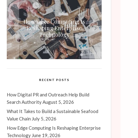
How Edge Computing Is
What It Takes to Build a
Air Compressor Annual
How Digital PR and Outreach
Maintenance Contracts: Are
Sustainable Seafood Value
Reshaping Enterprise
Help Build Search Authority
They Worth It?
Technology
Chain
RECENT POSTS
How Digital PR and Outreach Help Build
Search Authority
August 5, 2026
What It Takes to Build a Sustainable Seafood
Value Chain
July 5, 2026
How Edge Computing Is Reshaping Enterprise
Technology
June 19, 2026