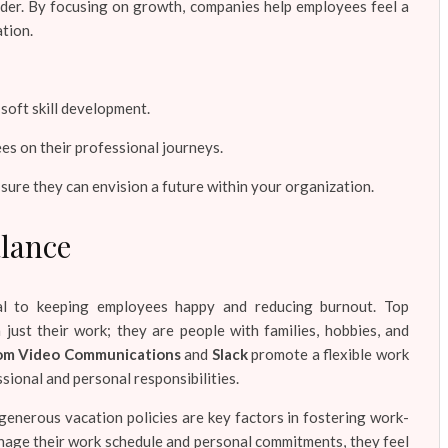
der. By focusing on growth, companies help employees feel a
tion.
soft skill development.
s on their professional journeys.
sure they can envision a future within your organization.
alance
ial to keeping employees happy and reducing burnout. Top
ust their work; they are people with families, hobbies, and
m Video Communications
and
Slack
promote a flexible work
ional and personal responsibilities.
 generous vacation policies are key factors in fostering work-
age their work schedule and personal commitments, they feel