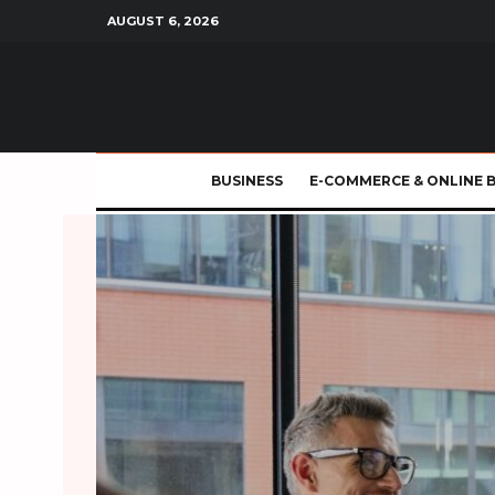
AUGUST 6, 2026
BUSINESS
E-COMMERCE & ONLINE 