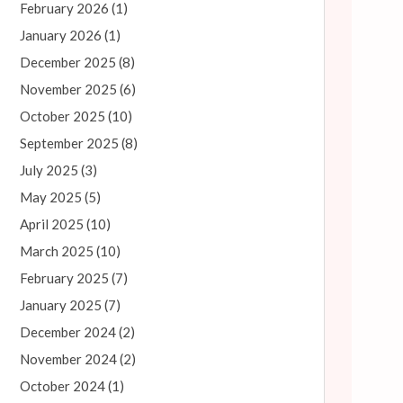
February 2026
(1)
January 2026
(1)
December 2025
(8)
November 2025
(6)
October 2025
(10)
September 2025
(8)
July 2025
(3)
May 2025
(5)
April 2025
(10)
March 2025
(10)
February 2025
(7)
January 2025
(7)
December 2024
(2)
November 2024
(2)
October 2024
(1)