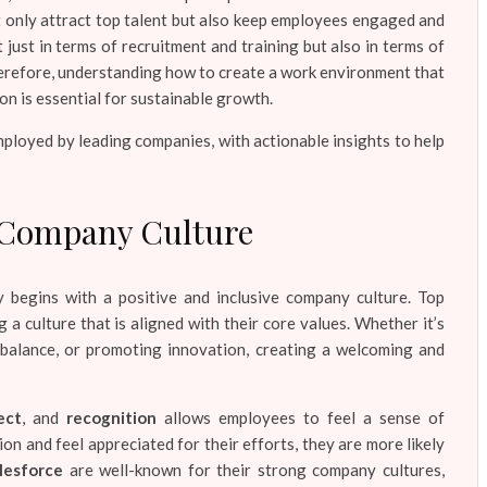
t only attract top talent but also keep employees engaged and
 just in terms of recruitment and training but also in terms of
herefore, understanding how to create a work environment that
n is essential for sustainable growth.
ployed by leading companies, with actionable insights to help
ve Company Culture
 begins with a positive and inclusive company culture. Top
 a culture that is aligned with their core values. Whether it’s
 balance, or promoting innovation, creating a welcoming and
ect
, and
recognition
allows employees to feel a sense of
n and feel appreciated for their efforts, they are more likely
lesforce
are well-known for their strong company cultures,