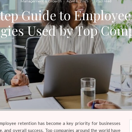
Management & Growth
·
April 6, 2025
·
7 min read
tep Guide to Employee
egies Used by Top Com
employee retention has become a key priority for businesses
ale, and overall success. Top companies around the world have