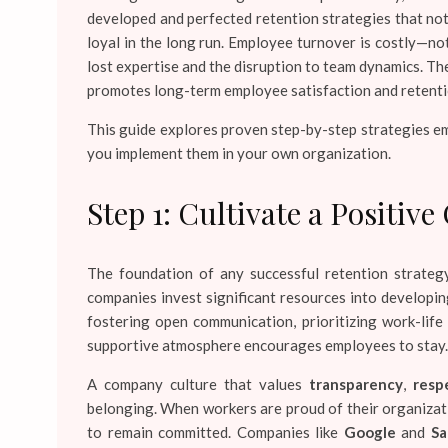
developed and perfected retention strategies that no
loyal in the long run. Employee turnover is costly—not
lost expertise and the disruption to team dynamics. T
promotes long-term employee satisfaction and retentio
This guide explores proven step-by-step strategies em
you implement them in your own organization.
Step 1: Cultivate a Positi
The foundation of any successful retention strategy
companies invest significant resources into developing
fostering open communication, prioritizing work-life
supportive atmosphere encourages employees to stay.
A company culture that values
transparency
,
resp
belonging. When workers are proud of their organizatio
to remain committed. Companies like
Google
and
Sa