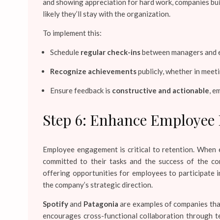
and showing appreciation for hard work, companies bui
likely they’ll stay with the organization.
To implement this:
Schedule
regular check-ins
between managers and e
Recognize achievements
publicly, whether in mee
Ensure feedback is
constructive and actionable
, e
Step 6: Enhance Employee
Employee engagement is critical to retention. When 
committed to their tasks and the success of the 
offering opportunities for employees to participate i
the company’s strategic direction.
Spotify
and
Patagonia
are examples of companies that
encourages cross-functional collaboration through t