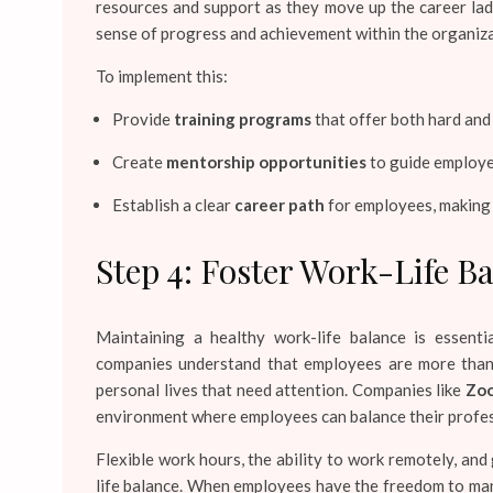
resources and support as they move up the career lad
sense of progress and achievement within the organiza
To implement this:
Provide
training programs
that offer both hard and 
Create
mentorship opportunities
to guide employee
Establish a clear
career path
for employees, making 
Step 4: Foster Work-Life B
Maintaining a healthy work-life balance is essent
companies understand that employees are more than j
personal lives that need attention. Companies like
Zoo
environment where employees can balance their profess
Flexible work hours, the ability to work remotely, and
life balance. When employees have the freedom to man