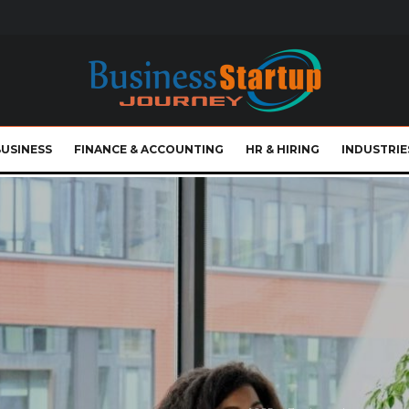
BUSINESS
FINANCE & ACCOUNTING
HR & HIRING
INDUSTRIE